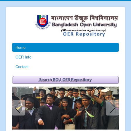
Home
OER Info
Contact