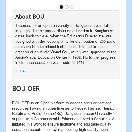
About BOU
The need for an open university in Bangladesh was felt
long ago. The history of distance education in Bangladesh
dates back to 1956, when the Education Directorate was
assigned with the responsibility for distribution of 200 radio
receivers to educational institutions. This led to the
creation of an Audio-Visual Cell, which was upgraded to the
Audio-Visual Education Centre in 1962. No further progress
in distance education was made till 1971.
more.....
BOU OER
BOU-OER is an Open platform to access open educational
resources having an open license to Reuse, Revise, Remix,
Retain and Redistribute (5Rs). Bangladesh open University in
support with Commonwealth Educational Media Centre for Asia
initiated this work to ensure inclusive and equitable quality
education opportunities by repurposing high quality open