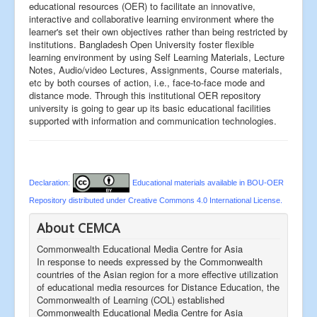
educational resources (OER) to facilitate an innovative,
interactive and collaborative learning environment where the
learner's set their own objectives rather than being restricted by
institutions. Bangladesh Open University foster flexible
learning environment by using Self Learning Materials, Lecture
Notes, Audio/video Lectures, Assignments, Course materials,
etc by both courses of action, i.e., face-to-face mode and
distance mode. Through this institutional OER repository
university is going to gear up its basic educational facilities
supported with information and communication technologies.
Declaration:
Educational materials available in BOU-OER
Repository distributed under Creative Commons 4.0 International License.
About CEMCA
Commonwealth Educational Media Centre for Asia
In response to needs expressed by the Commonwealth
countries of the Asian region for a more effective utilization
of educational media resources for Distance Education, the
Commonwealth of Learning (COL) established
Commonwealth Educational Media Centre for Asia