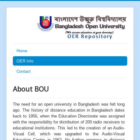
Home
OER Info
Contact
About BOU
The need for an open university in Bangladesh was felt long
ago. The history of distance education in Bangladesh dates
back to 1956, when the Education Directorate was assigned
with the responsibility for distribution of 200 radio receivers to
educational institutions. This led to the creation of an Audio-
Visual Cell, which was upgraded to the Audio-Visual
Education Centre in 1962. No further progress in distance