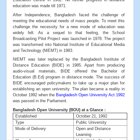
education was made till 1971.
After Independence, Bangladesh faced the challenge of
meeting the educational needs of mass people. To meet this
challenge the necessity for a new mode of education was
widely felt. As a sequel to that feeling, the School
Broadcasting Pilot Project was launched in 1978. The project
was transformed into National Institute of Educational Media
and Technology (NIEMT) in 1983.
NIEMT was later replaced by the Bangladesh Institute of
Distance Education (BIDE) in 1985. Apart from producing
audio-visual materials, BIDE offered the Bachelor of
Education (B.Ed) program in distance mode. The success of
BIDE encouraged policymakers to take up a major plan for
establishing an open university. The plan became a reality in
October 1992 when the
Bangladesh Open University Act 1992
was passed in the Parliament.
Bangladesh Open University (BOU) at a Glance :
Established
October 21, 1992
Type
Public University
Mode of Delivery
Open and Distance
Learning