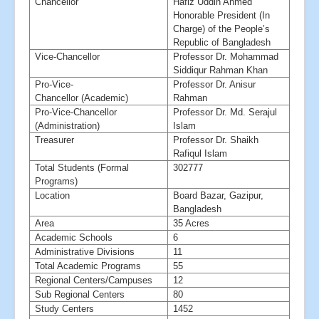
Chancellor
Hafiz Uddin Ahmed
Honorable President (In
Charge) of the People’s
Republic of Bangladesh
Vice-Chancellor
Professor Dr. Mohammad
Siddiqur Rahman Khan
Pro-Vice-
Professor Dr. Anisur
Chancellor (Academic)
Rahman
Pro-Vice-Chancellor
Professor Dr. Md. Serajul
(Administration)
Islam
Treasurer
Professor Dr. Shaikh
Rafiqul Islam
Total Students (Formal
302777
Programs)
Location
Board Bazar, Gazipur,
Bangladesh
Area
35 Acres
Academic Schools
6
Administrative Divisions
11
Total Academic Programs
55
Regional Centers/Campuses
12
Sub Regional Centers
80
Study Centers
1452